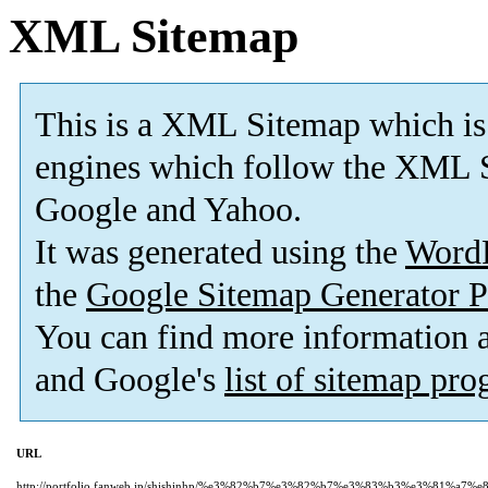
XML Sitemap
This is a XML Sitemap which is
engines which follow the XML S
Google and Yahoo.
It was generated using the
Word
the
Google Sitemap Generator P
You can find more information
and Google's
list of sitemap pr
URL
http://portfolio.fanweb.jp/shishinhp/%e3%82%b7%e3%82%b7%e3%83%b3%e3%81%