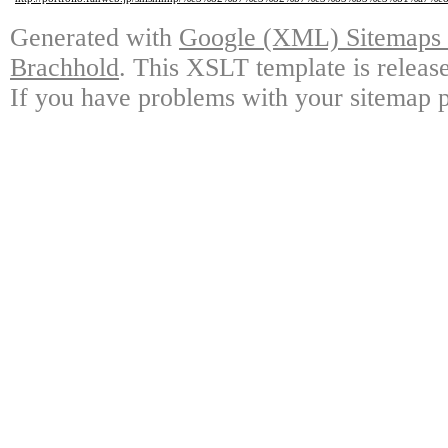
Generated with
Google (XML) Sitemaps G
Brachhold
. This XSLT template is releas
If you have problems with your sitemap p