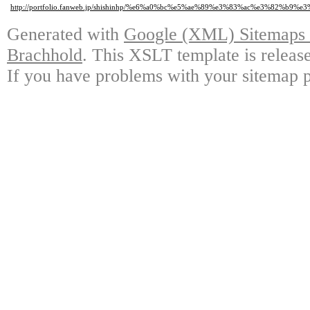
http://portfolio.fanweb.jp/shishinhp/%e6%a0%bc%e5%ae%89%e3%83%ac%e3%8
Generated with
Google (XML) Sitemaps G
Brachhold
. This XSLT template is releas
If you have problems with your sitemap p