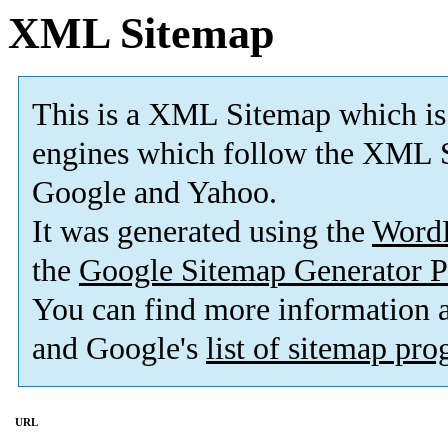
XML Sitemap
This is a XML Sitemap which is
engines which follow the XML S
Google and Yahoo.
It was generated using the
Word
the
Google Sitemap Generator P
You can find more information
and Google's
list of sitemap pr
URL